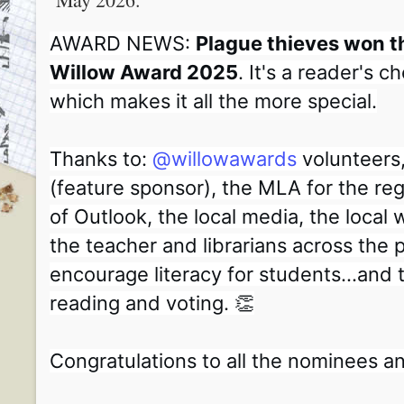
AWARD NEWS:
Plague thieves won 
Willow Award 2025
. It's a reader's 
which makes it all the more special.
Thanks to:
@willowawards
volunteers
(feature sponsor), the MLA for the re
of Outlook, the local media, the local wr
the teacher and librarians across the
encourage literacy for students...and t
reading and voting. 👏
Congratulations to all the nominees a