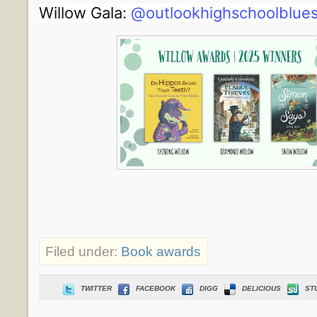
Willow Gala:
@outlookhighschoolblue
Filed under:
Book awards
TWITTER
FACEBOOK
DIGG
DELICIOUS
ST