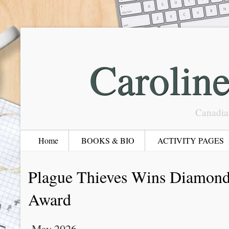
Carolin
Canadia
Home
BOOKS & BIO
ACTIVITY PAGES
Plague Thieves Wins Diamon
Award
May 2026.