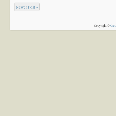
Newer Post »
Copyright ©
Caro