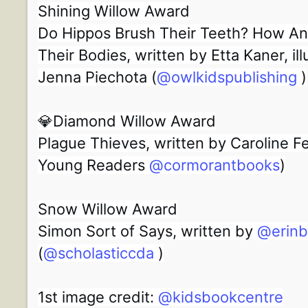
Shining Willow Award
Do Hippos Brush Their Teeth? How An
Their Bodies, written by Etta Kaner, il
Jenna Piechota (
@owlkidspublishing
)
💎Diamond Willow Award
Plague Thieves, written by Caroline 
Young Readers
@cormorantbooks
)
Snow Willow Award
Simon Sort of Says, written by
@erin
(
@scholasticcda
)
1st image credit:
@kidsbookcentre