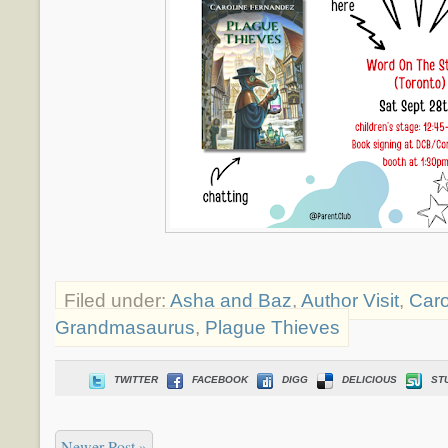
Filed under:
Asha and Baz
,
Author Visit
,
Caro
Grandmasaurus
,
Plague Thieves
TWITTER
FACEBOOK
DIGG
DELICIOUS
ST
Newer Post »