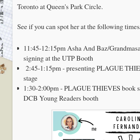
Toronto at Queen's Park Circle.
See if you can spot her at the following times
11:45-12:15pm Asha And Baz/Grandmasa
signing at the UTP Booth
2:45-1:15pm - presenting PLAGUE THIEV
stage
1:30-2:00pm - PLAGUE THIEVES book sig
DCB Young Readers booth