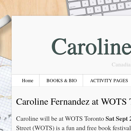
Carolin
Canadia
Home
BOOKS & BIO
ACTIVITY PAGES
Caroline Fernandez at WOTS 
Sat Sept 
Caroline will be at WOTS Toronto
Street (WOTS) is a fun and free book festiv