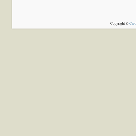
Copyright ©
Caro